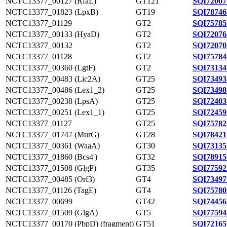
NCTC13377_00127 (RfaL)
GT121
SQI72007
NCTC13377_01823 (LpxB)
GT19
SQI78746
NCTC13377_01129
GT2
SQI75785
NCTC13377_00133 (HyaD)
GT2
SQI72076
NCTC13377_00132
GT2
SQI72070
NCTC13377_01128
GT2
SQI75784
NCTC13377_00360 (LgtF)
GT2
SQI73134
NCTC13377_00483 (Lic2A)
GT25
SQI73493
NCTC13377_00486 (Lex1_2)
GT25
SQI73498
NCTC13377_00238 (LpsA)
GT25
SQI72403
NCTC13377_00251 (Lex1_1)
GT25
SQI72459
NCTC13377_01127
GT25
SQI75782
NCTC13377_01747 (MurG)
GT28
SQI78421
NCTC13377_00361 (WaaA)
GT30
SQI73135
NCTC13377_01860 (Bcs4')
GT32
SQI78915
NCTC13377_01508 (GlgP)
GT35
SQI77592
NCTC13377_00485 (Orf3)
GT4
SQI73497
NCTC13377_01126 (TagE)
GT4
SQI75780
NCTC13377_00699
GT42
SQI74456
NCTC13377_01509 (GlgA)
GT5
SQI77594
NCTC13377_00170 (PbpD) (fragment)
GT51
SQI72165