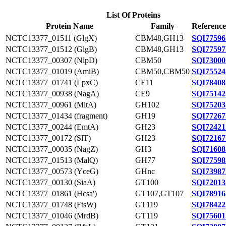
List Of Proteins
Protein Name
Family
Reference
NCTC13377_01511 (GlgX)
CBM48,GH13
SQI77596
NCTC13377_01512 (GlgB)
CBM48,GH13
SQI77597
NCTC13377_00307 (NlpD)
CBM50
SQI73000
NCTC13377_01019 (AmiB)
CBM50,CBM50
SQI75524
NCTC13377_01741 (LpxC)
CE11
SQI78408
NCTC13377_00938 (NagA)
CE9
SQI75142
NCTC13377_00961 (MltA)
GH102
SQI75203
NCTC13377_01434 (fragment)
GH19
SQI77267
NCTC13377_00244 (EmtA)
GH23
SQI72421
NCTC13377_00172 (SlT)
GH23
SQI72167
NCTC13377_00035 (NagZ)
GH3
SQI71608
NCTC13377_01513 (MalQ)
GH77
SQI77598
NCTC13377_00573 (YceG)
GHnc
SQI73987
NCTC13377_00130 (SiaA)
GT100
SQI72013
NCTC13377_01861 (Hcsa')
GT107,GT107
SQI78916
NCTC13377_01748 (FtsW)
GT119
SQI78422
NCTC13377_01046 (MrdB)
GT119
SQI75601