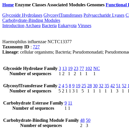
Home
Enzyme Classes
Associated Modules
Genomes
Functional 
Glycoside Hydrolases
GlycosylTransferases
Polysaccharide Lyases
C
Carbohydrate-Binding Modules
Introduction
Archaea
Bacteria
Eukaryota
Viruses
Haemophilus influenzae NCTC13377
Taxonomy ID
:
727
Lineage
: cellular organisms; Bacteria; Pseudomonadati; Pseudomona
Glycoside Hydrolase Family
3
13
19
23
77
102
NC
Number of sequences
1
2
1
2
1
1
1
GlycosylTransferase Family
2
4
5
8
9
19
25
28
30
32
35
42
51
52
Number of sequences
5
2
1
1
3
1
5
1
1
1
1
1
3
1
Carbohydrate Esterase Family
9
11
Number of sequences
1
1
Carbohydrate-Binding Module Family
48
50
Number of sequences
2
3