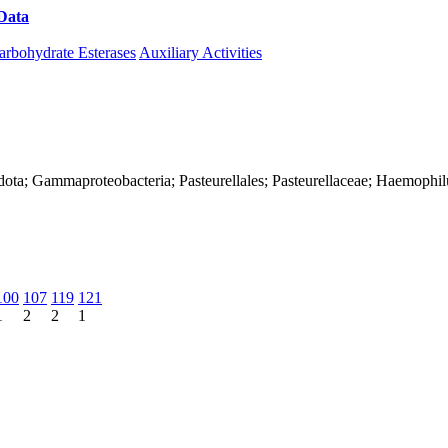
Data
Download CAZy
arbohydrate Esterases
Auxiliary Activities
dota; Gammaproteobacteria; Pasteurellales; Pasteurellaceae; Haemophil
100
107
119
121
1
2
2
1