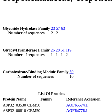
Glycoside Hydrolase Family
23
57
63
Number of sequences
2
2
1
GlycosylTransferase Family
26
28
51
119
Number of sequences
1
1
1
2
Carbohydrate-Binding Module Family
50
Number of sequences
10
List Of Proteins
Protein Name
Family
Reference Accession
A8P32_03530
CBM50
AOF65574.1
A8P32_00810
CBM50
AOF64776.1