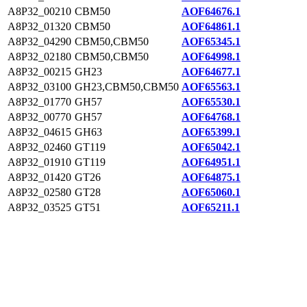
A8P32_00210
CBM50
AOF64676.1
A8P32_01320
CBM50
AOF64861.1
A8P32_04290
CBM50,CBM50
AOF65345.1
A8P32_02180
CBM50,CBM50
AOF64998.1
A8P32_00215
GH23
AOF64677.1
A8P32_03100
GH23,CBM50,CBM50
AOF65563.1
A8P32_01770
GH57
AOF65530.1
A8P32_00770
GH57
AOF64768.1
A8P32_04615
GH63
AOF65399.1
A8P32_02460
GT119
AOF65042.1
A8P32_01910
GT119
AOF64951.1
A8P32_01420
GT26
AOF64875.1
A8P32_02580
GT28
AOF65060.1
A8P32_03525
GT51
AOF65211.1