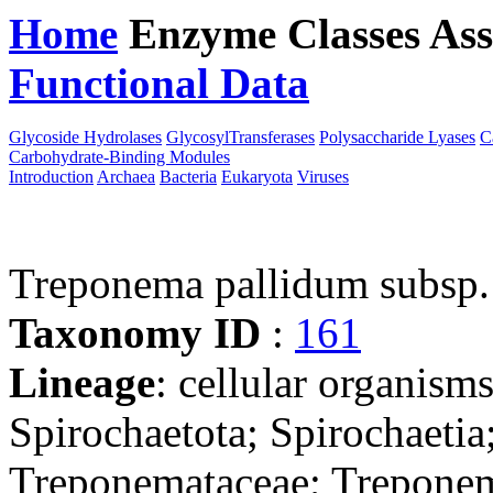
Home
Enzyme Classes
Ass
Functional Data
Downloa
Glycoside Hydrolases
GlycosylTransferases
Polysaccharide Lyases
C
Carbohydrate-Binding Modules
Introduction
Archaea
Bacteria
Eukaryota
Viruses
Treponema pallidum subsp
Taxonomy ID
:
161
Lineage
: cellular organism
Spirochaetota; Spirochaetia
Treponemataceae; Trepone