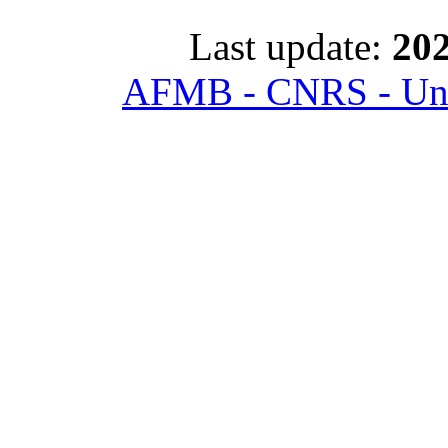
Last update:
202
AFMB - CNRS - Univ