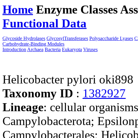
Home
Enzyme Classes
Ass
Functional Data
Downloa
Glycoside Hydrolases
GlycosylTransferases
Polysaccharide Lyases
C
Carbohydrate-Binding Modules
Introduction
Archaea
Bacteria
Eukaryota
Viruses
Helicobacter pylori oki898
Taxonomy ID
:
1382927
Lineage
: cellular organism
Campylobacterota; Epsilonp
Campylobacterales; Helicob