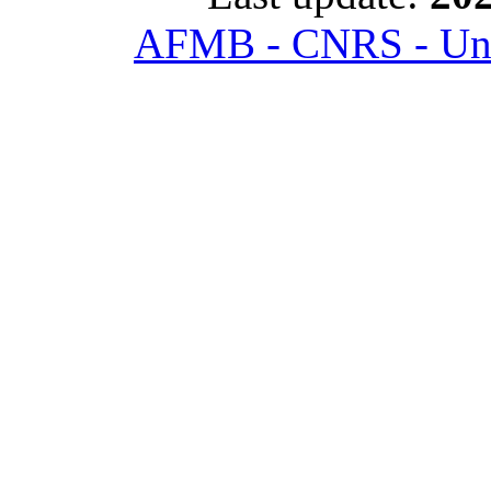
AFMB - CNRS - Univ