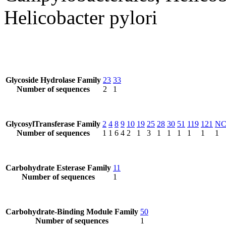
Helicobacter pylori
Glycoside Hydrolase Family
23
33
Number of sequences
2
1
GlycosylTransferase Family
2
4
8
9
10
19
25
28
30
51
119
121
N
Number of sequences
1
1
6
4
2
1
3
1
1
1
1
1
1
Carbohydrate Esterase Family
11
Number of sequences
1
Carbohydrate-Binding Module Family
50
Number of sequences
1