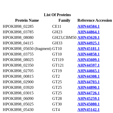
List Of Proteins
Protein Name
Family
Reference Accession
HPOKI898_02285
CE11
AHN44584.1
HPOKI898_03785
GH23
AHN44864.1
HPOKI898_08080
GH23,CBM50
AHN45620.1
HPOKI898_04115
GH33
AHN44925.1
HPOKI898_05650 (fragment)
GT10
AHN45181.1
HPOKI898_03755
GT10
AHN44858.1
HPOKI898_08025
GT119
AHN45609.1
HPOKI898_02350
GT121
AHN44597.1
HPOKI898_02705
GT19
AHN44665.1
HPOKI898_00815
GT2
AHN44308.1
HPOKI898_02900
GT25
AHN44703.1
HPOKI898_03920
GT25
AHN44890.1
HPOKI898_03015
GT25
AHN44726.1
HPOKI898_06090
GT28
AHN45259.1
HPOKI898_05025
GT30
AHN45080.1
HPOKI898_05430
GT4
AHN45142.1