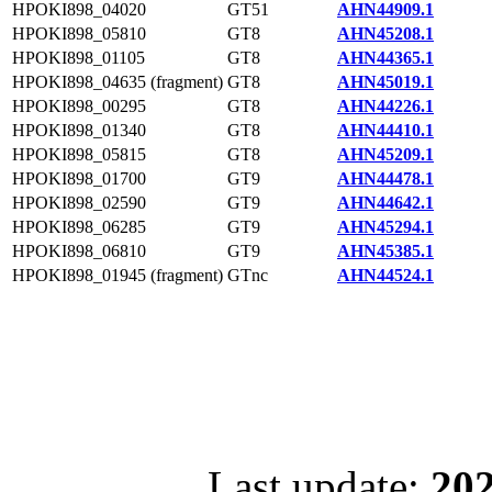
HPOKI898_04020
GT51
AHN44909.1
HPOKI898_05810
GT8
AHN45208.1
HPOKI898_01105
GT8
AHN44365.1
HPOKI898_04635 (fragment)
GT8
AHN45019.1
HPOKI898_00295
GT8
AHN44226.1
HPOKI898_01340
GT8
AHN44410.1
HPOKI898_05815
GT8
AHN45209.1
HPOKI898_01700
GT9
AHN44478.1
HPOKI898_02590
GT9
AHN44642.1
HPOKI898_06285
GT9
AHN45294.1
HPOKI898_06810
GT9
AHN45385.1
HPOKI898_01945 (fragment)
GTnc
AHN44524.1
Last update:
202