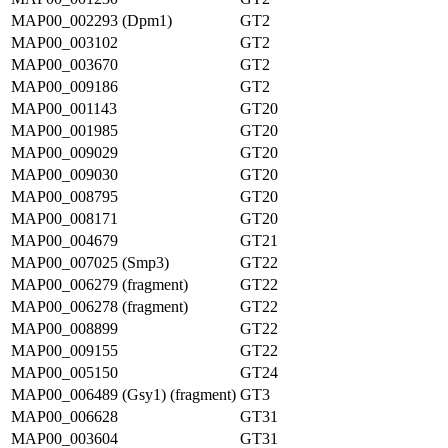
MAP00_002293 (Dpm1)
GT2
MAP00_003102
GT2
MAP00_003670
GT2
MAP00_009186
GT2
MAP00_001143
GT20
MAP00_001985
GT20
MAP00_009029
GT20
MAP00_009030
GT20
MAP00_008795
GT20
MAP00_008171
GT20
MAP00_004679
GT21
MAP00_007025 (Smp3)
GT22
MAP00_006279 (fragment)
GT22
MAP00_006278 (fragment)
GT22
MAP00_008899
GT22
MAP00_009155
GT22
MAP00_005150
GT24
MAP00_006489 (Gsy1) (fragment)
GT3
MAP00_006628
GT31
MAP00_003604
GT31