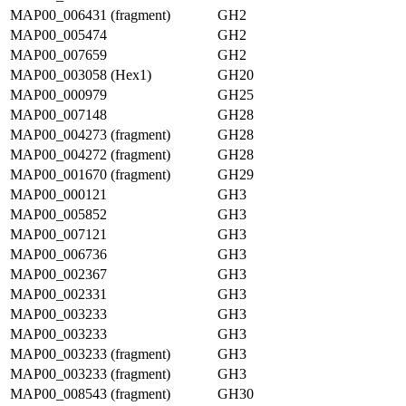
MAP00_006431 (fragment)
GH2
MAP00_005474
GH2
MAP00_007659
GH2
MAP00_003058 (Hex1)
GH20
MAP00_000979
GH25
MAP00_007148
GH28
MAP00_004273 (fragment)
GH28
MAP00_004272 (fragment)
GH28
MAP00_001670 (fragment)
GH29
MAP00_000121
GH3
MAP00_005852
GH3
MAP00_007121
GH3
MAP00_006736
GH3
MAP00_002367
GH3
MAP00_002331
GH3
MAP00_003233
GH3
MAP00_003233
GH3
MAP00_003233 (fragment)
GH3
MAP00_003233 (fragment)
GH3
MAP00_008543 (fragment)
GH30