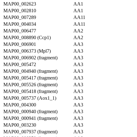
MAP00_002623
AA1
MAP00_002810
AA1
MAP00_007289
AA11
MAP00_004034
AA11
MAP00_006477
AA2
MAP00_008890 (Ccp1)
AA2
MAP00_006901
AA3
MAP00_006373 (Mpl7)
AA3
MAP00_006902 (fragment)
AA3
MAP00_005472
AA3
MAP00_004940 (fragment)
AA3
MAP00_005417 (fragment)
AA3
MAP00_005526 (fragment)
AA3
MAP00_005418 (fragment)
AA3
MAP00_005737 (Aox1_1)
AA3
MAP00_004300
AA3
MAP00_000940 (fragment)
AA3
MAP00_000941 (fragment)
AA3
MAP00_003230
AA3
MAP00_007937 (fragment)
AA3