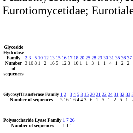
Eurotiomycetidae; Eurotial
Glycoside
Hydrolase
Family
2
3
5
10
12
13
15
16
17
18
20
25
28
29
30
31
35
36
37
Number
3
10
8
1
2
16
5
12
3
10
1
1
3
1
1
4
1
2
2
of
sequences
GlycosylTransferase Family
1
2
3
4
5
8
15
20
21
22
24
31
32
33
Number of sequences
5
16
1
6
4
4
3
6
1
5
1
2
5
1
Polysaccharide Lyase Family
1
7
26
Number of sequences
1
1
1