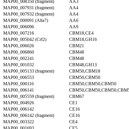
MAP00_008350 (fragment)
AA3
MAP00_007931 (fragment)
AA4
MAP00_007932 (fragment)
AA4
MAP00_000091 (Alta7)
AA6
MAP00_006096
AA9
MAP00_007216
CBM18,CE4
MAP00_005042 (Crf2)
CBM18,GH16
MAP00_006026
CBM21
MAP00_006860
CBM48
MAP00_002241
CBM48
MAP00_001032
CBM48,GH13
MAP00_005133 (fragment)
CBM50,CBM18
MAP00_006553
CBM50,CBM50
MAP00_000116
CBM50,CBM50,CBM50
MAP00_006141
CBM50,CBM50,CBM50,CBM
MAP00_005559 (fragment)
CBM67
MAP00_004926
CE1
MAP00_006142
CE16
MAP00_006142 (fragment)
CE16
MAP00_003322
CE4
MAP00_001693
CE5