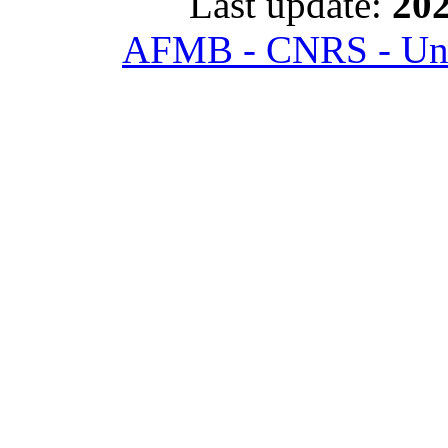
Last update:
202
AFMB - CNRS - Univ