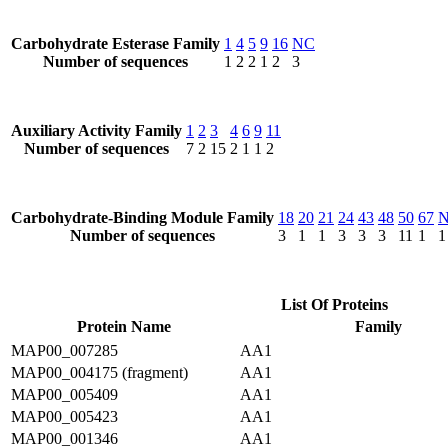
Carbohydrate Esterase Family
1
4
5
9
16
NC
Number of sequences
1
2
2
1
2
3
Auxiliary Activity Family
1
2
3
4
6
9
11
Number of sequences
7
2
15
2
1
1
2
Carbohydrate-Binding Module Family
18
20
21
24
43
48
50
67
Number of sequences
3
1
1
3
3
3
11
1
1
List Of Proteins
Protein Name
Family
MAP00_007285
AA1
MAP00_004175 (fragment)
AA1
MAP00_005409
AA1
MAP00_005423
AA1
MAP00_001346
AA1