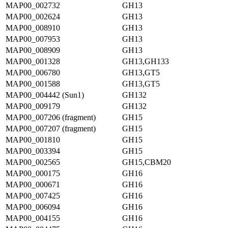
MAP00_002732
GH13
MAP00_002624
GH13
MAP00_008910
GH13
MAP00_007953
GH13
MAP00_008909
GH13
MAP00_001328
GH13,GH133
MAP00_006780
GH13,GT5
MAP00_001588
GH13,GT5
MAP00_004442 (Sun1)
GH132
MAP00_009179
GH132
MAP00_007206 (fragment)
GH15
MAP00_007207 (fragment)
GH15
MAP00_001810
GH15
MAP00_003394
GH15
MAP00_002565
GH15,CBM20
MAP00_000175
GH16
MAP00_000671
GH16
MAP00_007425
GH16
MAP00_006094
GH16
MAP00_004155
GH16