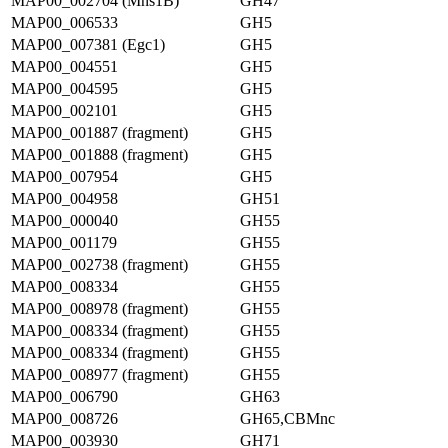
MAP00_002704 (Mns1B)
GH47
MAP00_006533
GH5
MAP00_007381 (Egc1)
GH5
MAP00_004551
GH5
MAP00_004595
GH5
MAP00_002101
GH5
MAP00_001887 (fragment)
GH5
MAP00_001888 (fragment)
GH5
MAP00_007954
GH5
MAP00_004958
GH51
MAP00_000040
GH55
MAP00_001179
GH55
MAP00_002738 (fragment)
GH55
MAP00_008334
GH55
MAP00_008978 (fragment)
GH55
MAP00_008334 (fragment)
GH55
MAP00_008334 (fragment)
GH55
MAP00_008977 (fragment)
GH55
MAP00_006790
GH63
MAP00_008726
GH65,CBMnc
MAP00_003930
GH71