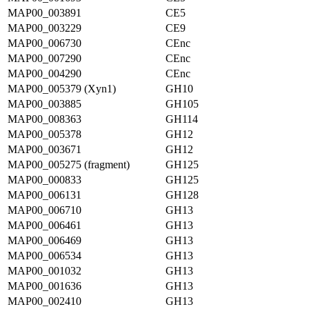
MAP00_003891
CE5
MAP00_003229
CE9
MAP00_006730
CEnc
MAP00_007290
CEnc
MAP00_004290
CEnc
MAP00_005379 (Xyn1)
GH10
MAP00_003885
GH105
MAP00_008363
GH114
MAP00_005378
GH12
MAP00_003671
GH12
MAP00_005275 (fragment)
GH125
MAP00_000833
GH125
MAP00_006131
GH128
MAP00_006710
GH13
MAP00_006461
GH13
MAP00_006469
GH13
MAP00_006534
GH13
MAP00_001032
GH13
MAP00_001636
GH13
MAP00_002410
GH13