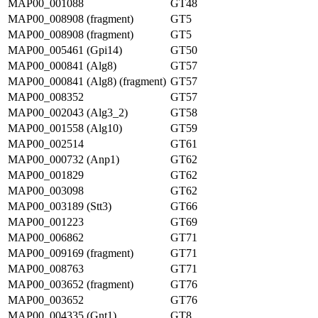
MAP00_001088
GT48
MAP00_008908 (fragment)
GT5
MAP00_008908 (fragment)
GT5
MAP00_005461 (Gpi14)
GT50
MAP00_000841 (Alg8)
GT57
MAP00_000841 (Alg8) (fragment)
GT57
MAP00_008352
GT57
MAP00_002043 (Alg3_2)
GT58
MAP00_001558 (Alg10)
GT59
MAP00_002514
GT61
MAP00_000732 (Anp1)
GT62
MAP00_001829
GT62
MAP00_003098
GT62
MAP00_003189 (Stt3)
GT66
MAP00_001223
GT69
MAP00_006862
GT71
MAP00_009169 (fragment)
GT71
MAP00_008763
GT71
MAP00_003652 (fragment)
GT76
MAP00_003652
GT76
MAP00_004335 (Gnt1)
GT8