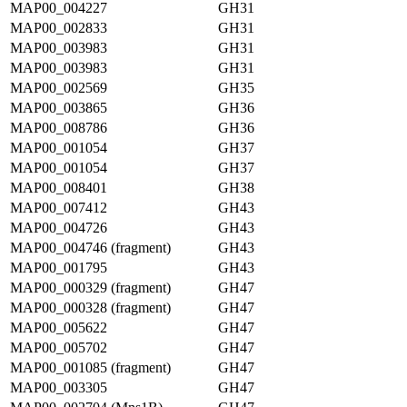
MAP00_004227
GH31
MAP00_002833
GH31
MAP00_003983
GH31
MAP00_003983
GH31
MAP00_002569
GH35
MAP00_003865
GH36
MAP00_008786
GH36
MAP00_001054
GH37
MAP00_001054
GH37
MAP00_008401
GH38
MAP00_007412
GH43
MAP00_004726
GH43
MAP00_004746 (fragment)
GH43
MAP00_001795
GH43
MAP00_000329 (fragment)
GH47
MAP00_000328 (fragment)
GH47
MAP00_005622
GH47
MAP00_005702
GH47
MAP00_001085 (fragment)
GH47
MAP00_003305
GH47