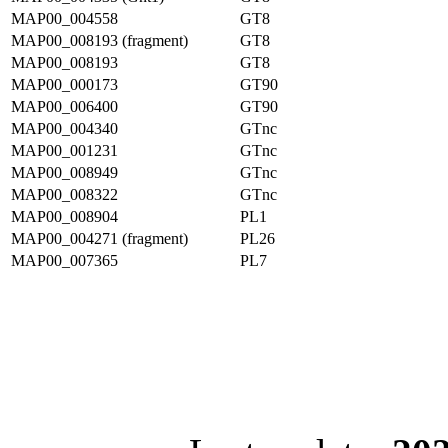
MAP00_004558
GT8
MAP00_008193 (fragment)
GT8
MAP00_008193
GT8
MAP00_000173
GT90
MAP00_006400
GT90
MAP00_004340
GTnc
MAP00_001231
GTnc
MAP00_008949
GTnc
MAP00_008322
GTnc
MAP00_008904
PL1
MAP00_004271 (fragment)
PL26
MAP00_007365
PL7