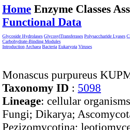
Home
Enzyme Classes
Ass
Functional Data
Downloa
Glycoside Hydrolases
GlycosylTransferases
Polysaccharide Lyases
C
Carbohydrate-Binding Modules
Introduction
Archaea
Bacteria
Eukaryota
Viruses
Monascus purpureus KUP
Taxonomy ID
:
5098
Lineage
: cellular organism
Fungi; Dikarya; Ascomycot
Pezizomycotina; leotiomyce