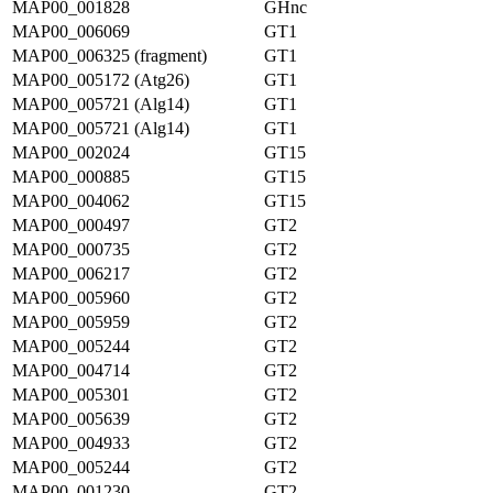
MAP00_001828
GHnc
MAP00_006069
GT1
MAP00_006325 (fragment)
GT1
MAP00_005172 (Atg26)
GT1
MAP00_005721 (Alg14)
GT1
MAP00_005721 (Alg14)
GT1
MAP00_002024
GT15
MAP00_000885
GT15
MAP00_004062
GT15
MAP00_000497
GT2
MAP00_000735
GT2
MAP00_006217
GT2
MAP00_005960
GT2
MAP00_005959
GT2
MAP00_005244
GT2
MAP00_004714
GT2
MAP00_005301
GT2
MAP00_005639
GT2
MAP00_004933
GT2
MAP00_005244
GT2
MAP00_001230
GT2