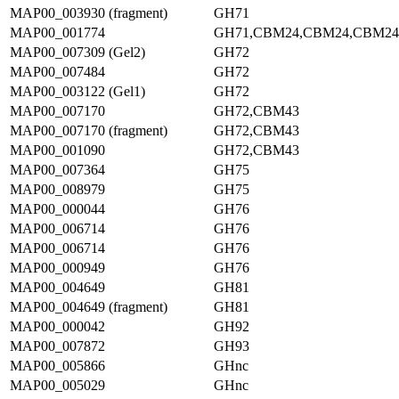
MAP00_003930 (fragment)
GH71
MAP00_001774
GH71,CBM24,CBM24,CBM24
MAP00_007309 (Gel2)
GH72
MAP00_007484
GH72
MAP00_003122 (Gel1)
GH72
MAP00_007170
GH72,CBM43
MAP00_007170 (fragment)
GH72,CBM43
MAP00_001090
GH72,CBM43
MAP00_007364
GH75
MAP00_008979
GH75
MAP00_000044
GH76
MAP00_006714
GH76
MAP00_006714
GH76
MAP00_000949
GH76
MAP00_004649
GH81
MAP00_004649 (fragment)
GH81
MAP00_000042
GH92
MAP00_007872
GH93
MAP00_005866
GHnc
MAP00_005029
GHnc