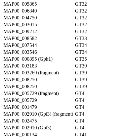
MAP00_005865
GT32
MAP00_006840
GT32
MAP00_004750
GT32
MAP00_003015
GT32
MAP00_009212
GT32
MAP00_008582
GT33
MAP00_007544
GT34
MAP00_003546
GT34
MAP00_000895 (Gph1)
GT35
MAP00_003183
GT39
MAP00_003269 (fragment)
GT39
MAP00_008250
GT39
MAP00_008250
GT39
MAP00_005729 (fragment)
GT4
MAP00_005729
GT4
MAP00_001479
GT4
MAP00_002910 (Gpi3) (fragment)
GT4
MAP00_002475
GT4
MAP00_002910 (Gpi3)
GT4
MAP00_000134
GT41