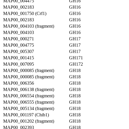
MAP00_004475
GH16
MAP00_002183
GH16
MAP00_001750 (Crf1)
GH16
MAP00_002183
GH16
MAP00_004103 (fragment)
GH16
MAP00_004103
GH16
MAP00_000271
GH17
MAP00_004775
GH17
MAP00_005307
GH17
MAP00_001415
GH171
MAP00_007095
GH172
MAP00_000085 (fragment)
GH18
MAP00_000085 (fragment)
GH18
MAP00_006356
GH18
MAP00_006138 (fragment)
GH18
MAP00_006554 (fragment)
GH18
MAP00_006555 (fragment)
GH18
MAP00_005134 (fragment)
GH18
MAP00_001197 (Chib1)
GH18
MAP00_001202 (fragment)
GH18
MAP00_002393
GH18