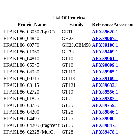
List Of Proteins
Protein Name
Family
Reference Accession
HPAKL86_03050 (LpxC)
CE11
AFX89620.1
HPAKL86_04840
GH23
AFX89967.1
HPAKL86_00770
GH23,CBM50
AFX89180.1
HPAKL86_01960
GH33
AFX89409.1
HPAKL86_04810
GT10
AFX89961.1
HPAKL86_05545
GT10
AFX90099.1
HPAKL86_04930
GT119
AFX89985.1
HPAKL86_00715
GT119
AFX89169.1
HPAKL86_03115
GT121
AFX89633.1
HPAKL86_02720
GT19
AFX89556.1
HPAKL86_01825
GT2
AFX89382.1
HPAKL86_03755
GT25
AFX89759.1
HPAKL86_04200
GT25
AFX89846.1
HPAKL86_04495
GT25
AFX89900.1
HPAKL86_04205 (fragment)
GT25
AFX89847.1
HPAKL86_02325 (MurG)
GT28
AFX89478.1