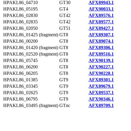
HPAKL86_04710
GT30
AFX89943.1
HPAKL86_05195
GT4
AFX90033.1
HPAKL86_02830
GT42
AFX89576.1
HPAKL86_02835
GT42
AFX89577.1
HPAKL86_02050
GT51
AFX89427.1
HPAKL86_01425 (fragment)
GT8
AFX89307.1
HPAKL86_00200
GT8
AFX89074.1
HPAKL86_01420 (fragment)
GT8
AFX89306.1
HPAKL86_02520 (fragment)
GT8
AFX89516.1
HPAKL86_05745
GT8
AFX90139.1
HPAKL86_06200
GT8
AFX90227.1
HPAKL86_06205
GT8
AFX90228.1
HPAKL86_01385
GT9
AFX89301.1
HPAKL86_03345
GT9
AFX89679.1
HPAKL86_02625
GT9
AFX89537.1
HPAKL86_06795
GT9
AFX90346.1
HPAKL86_03495 (fragment)
GTnc
AFX89709.1