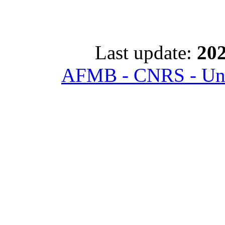
Last update:
202
AFMB - CNRS - Univ