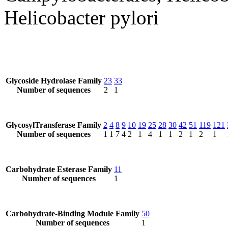
Helicobacter pylori
Glycoside Hydrolase Family
23
33
Number of sequences
2
1
GlycosylTransferase Family
2
4
8
9
10
19
25
28
30
42
51
119
121
Number of sequences
1
1
7
4
2
1
4
1
1
2
1
2
1
Carbohydrate Esterase Family
11
Number of sequences
1
Carbohydrate-Binding Module Family
50
Number of sequences
1