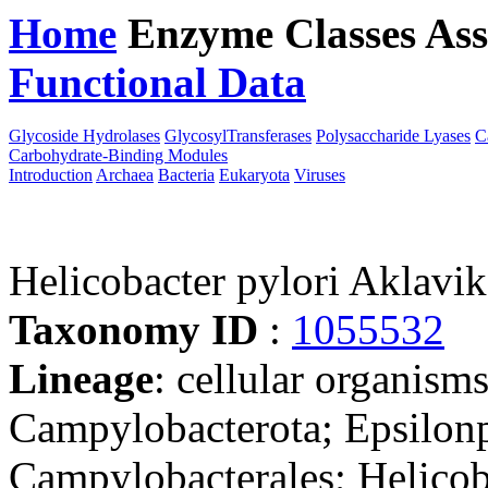
Home
Enzyme Classes
Ass
Functional Data
Downloa
Glycoside Hydrolases
GlycosylTransferases
Polysaccharide Lyases
C
Carbohydrate-Binding Modules
Introduction
Archaea
Bacteria
Eukaryota
Viruses
Helicobacter pylori Aklavi
Taxonomy ID
:
1055532
Lineage
: cellular organism
Campylobacterota; Epsilonp
Campylobacterales; Helicob