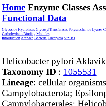
Home
Enzyme Classes
Ass
Functional Data
Downloa
Glycoside Hydrolases
GlycosylTransferases
Polysaccharide Lyases
C
Carbohydrate-Binding Modules
Introduction
Archaea
Bacteria
Eukaryota
Viruses
Helicobacter pylori Aklavi
Taxonomy ID
:
1055531
Lineage
: cellular organism
Campylobacterota; Epsilonp
Campylobacterales; Helicob