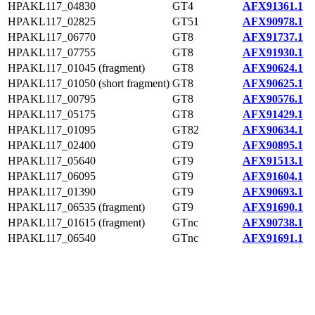
HPAKL117_04830
GT4
AFX91361.1
HPAKL117_02825
GT51
AFX90978.1
HPAKL117_06770
GT8
AFX91737.1
HPAKL117_07755
GT8
AFX91930.1
HPAKL117_01045 (fragment)
GT8
AFX90624.1
HPAKL117_01050 (short fragment)
GT8
AFX90625.1
HPAKL117_00795
GT8
AFX90576.1
HPAKL117_05175
GT8
AFX91429.1
HPAKL117_01095
GT82
AFX90634.1
HPAKL117_02400
GT9
AFX90895.1
HPAKL117_05640
GT9
AFX91513.1
HPAKL117_06095
GT9
AFX91604.1
HPAKL117_01390
GT9
AFX90693.1
HPAKL117_06535 (fragment)
GT9
AFX91690.1
HPAKL117_01615 (fragment)
GTnc
AFX90738.1
HPAKL117_06540
GTnc
AFX91691.1