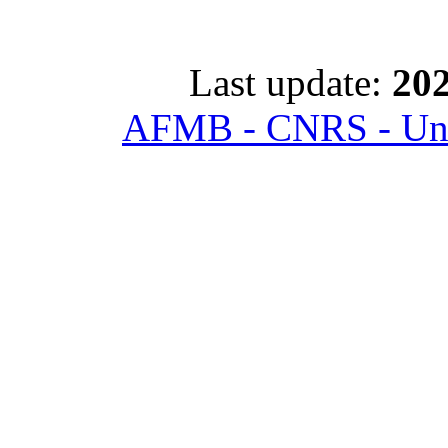
Last update:
202
AFMB - CNRS - Univ