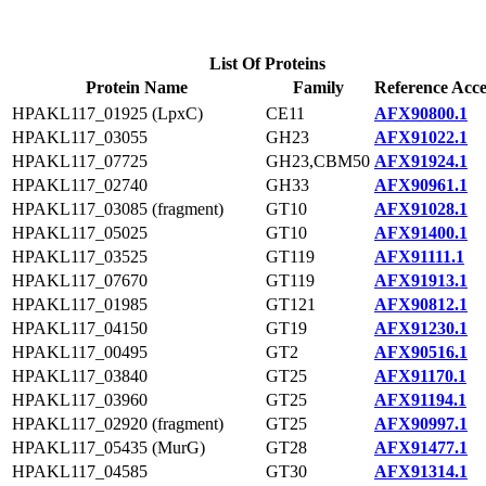
List Of Proteins
Protein Name
Family
Reference Acce
HPAKL117_01925 (LpxC)
CE11
AFX90800.1
HPAKL117_03055
GH23
AFX91022.1
HPAKL117_07725
GH23,CBM50
AFX91924.1
HPAKL117_02740
GH33
AFX90961.1
HPAKL117_03085 (fragment)
GT10
AFX91028.1
HPAKL117_05025
GT10
AFX91400.1
HPAKL117_03525
GT119
AFX91111.1
HPAKL117_07670
GT119
AFX91913.1
HPAKL117_01985
GT121
AFX90812.1
HPAKL117_04150
GT19
AFX91230.1
HPAKL117_00495
GT2
AFX90516.1
HPAKL117_03840
GT25
AFX91170.1
HPAKL117_03960
GT25
AFX91194.1
HPAKL117_02920 (fragment)
GT25
AFX90997.1
HPAKL117_05435 (MurG)
GT28
AFX91477.1
HPAKL117_04585
GT30
AFX91314.1