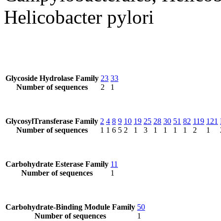
Helicobacter pylori
Glycoside Hydrolase Family
23
33
Number of sequences
2
1
GlycosylTransferase Family
2
4
8
9
10
19
25
28
30
51
82
119
121
Number of sequences
1
1
6
5
2
1
3
1
1
1
1
2
1
Carbohydrate Esterase Family
11
Number of sequences
1
Carbohydrate-Binding Module Family
50
Number of sequences
1