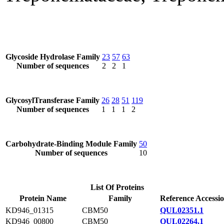
Glycoside Hydrolase Family
23
57
63
Number of sequences
2
2
1
GlycosylTransferase Family
26
28
51
119
Number of sequences
1
1
1
2
Carbohydrate-Binding Module Family
50
Number of sequences
10
List Of Proteins
Protein Name
Family
Reference Accessi
KD946_01315
CBM50
QUL02351.1
KD946_00800
CBM50
QUL02264.1