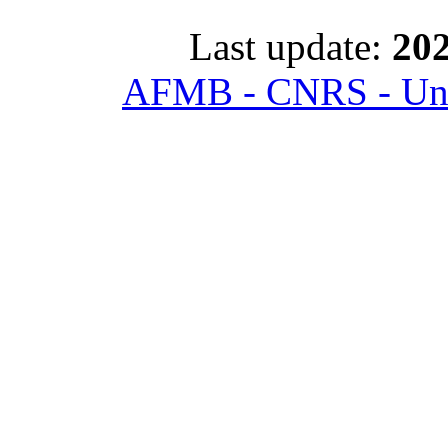
Last update:
202
AFMB - CNRS - Univ