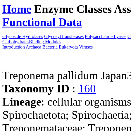
Home
Enzyme Classes
Ass
Functional Data
Downloa
Glycoside Hydrolases
GlycosylTransferases
Polysaccharide Lyases
C
Carbohydrate-Binding Modules
Introduction
Archaea
Bacteria
Eukaryota
Viruses
Treponema pallidum Japan
Taxonomy ID
:
160
Lineage
: cellular organism
Spirochaetota; Spirochaetia
Treponemataceae; Trepone