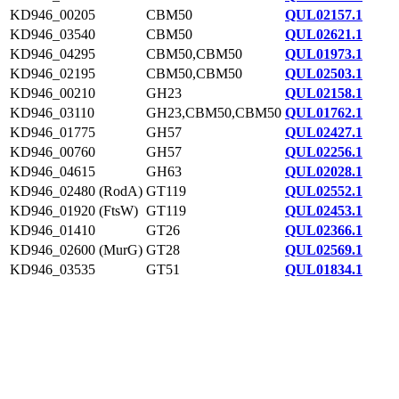
KD946_00205
CBM50
QUL02157.1
KD946_03540
CBM50
QUL02621.1
KD946_04295
CBM50,CBM50
QUL01973.1
KD946_02195
CBM50,CBM50
QUL02503.1
KD946_00210
GH23
QUL02158.1
KD946_03110
GH23,CBM50,CBM50
QUL01762.1
KD946_01775
GH57
QUL02427.1
KD946_00760
GH57
QUL02256.1
KD946_04615
GH63
QUL02028.1
KD946_02480 (RodA)
GT119
QUL02552.1
KD946_01920 (FtsW)
GT119
QUL02453.1
KD946_01410
GT26
QUL02366.1
KD946_02600 (MurG)
GT28
QUL02569.1
KD946_03535
GT51
QUL01834.1