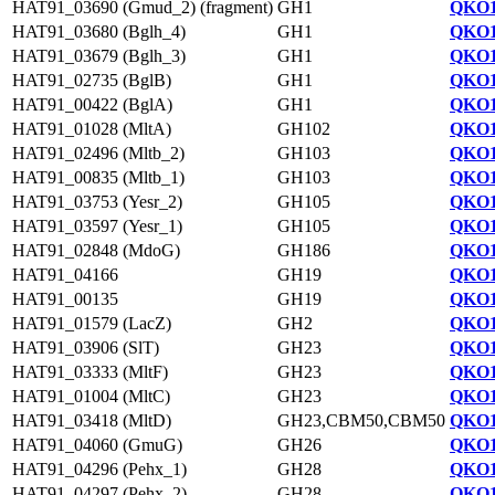
HAT91_03690 (Gmud_2) (fragment)
GH1
QKO1
HAT91_03680 (Bglh_4)
GH1
QKO1
HAT91_03679 (Bglh_3)
GH1
QKO1
HAT91_02735 (BglB)
GH1
QKO1
HAT91_00422 (BglA)
GH1
QKO1
HAT91_01028 (MltA)
GH102
QKO1
HAT91_02496 (Mltb_2)
GH103
QKO1
HAT91_00835 (Mltb_1)
GH103
QKO1
HAT91_03753 (Yesr_2)
GH105
QKO1
HAT91_03597 (Yesr_1)
GH105
QKO1
HAT91_02848 (MdoG)
GH186
QKO1
HAT91_04166
GH19
QKO1
HAT91_00135
GH19
QKO1
HAT91_01579 (LacZ)
GH2
QKO1
HAT91_03906 (SlT)
GH23
QKO1
HAT91_03333 (MltF)
GH23
QKO1
HAT91_01004 (MltC)
GH23
QKO1
HAT91_03418 (MltD)
GH23,CBM50,CBM50
QKO1
HAT91_04060 (GmuG)
GH26
QKO1
HAT91_04296 (Pehx_1)
GH28
QKO1
HAT91_04297 (Pehx_2)
GH28
QKO1