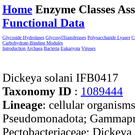
Home
Enzyme Classes
Ass
Functional Data
Downloa
Glycoside Hydrolases
GlycosylTransferases
Polysaccharide Lyases
C
Carbohydrate-Binding Modules
Introduction
Archaea
Bacteria
Eukaryota
Viruses
Dickeya solani IFB0417
Taxonomy ID
:
1089444
Lineage
: cellular organism
Pseudomonadota; Gammaprot
Pectobacteriaceae; Dickeya