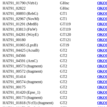
HAT91_01790 (Virb1)
GHnc
QKO1
HAT91_02822
GHnc
QKO1
HAT91_00893 (RebG)
GT1
QKO1
HAT91_02967 (NovM)
GT1
QKO1
HAT91_01291 (MrdB)
GT119
QKO1
HAT91_03813 (FtsW)
GT119
QKO1
HAT91_04281 (WzyE)
GT120
QKO1
HAT91_00180
GT121
QKO1
HAT91_01065 (LpxB)
GT19
QKO1
HAT91_04425 (AcsaB)
GT2
QKO1
HAT91_04566
GT2
QKO1
HAT91_04591 (ArnC)
GT2
QKO1
HAT91_00573 (fragment)
GT2
QKO1
HAT91_00572 (fragment)
GT2
QKO1
HAT91_01414
GT2
QKO1
HAT91_00574 (fragment)
GT2
QKO1
HAT91_00175
GT2
QKO1
HAT91_01420 (Epse_1)
GT2
QKO1
HAT91_00173 (fragment)
GT2
QKO1
HAT91_01818 (Ycf3) (fragment)
GT2
QKO1