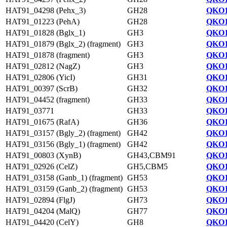
HAT91_04298 (Pehx_3)
GH28
QKO1
HAT91_01223 (PehA)
GH28
QKO1
HAT91_01828 (Bglx_1)
GH3
QKO1
HAT91_01879 (Bglx_2) (fragment)
GH3
QKO1
HAT91_01878 (fragment)
GH3
QKO1
HAT91_02812 (NagZ)
GH3
QKO1
HAT91_02806 (YicI)
GH31
QKO1
HAT91_00397 (ScrB)
GH32
QKO1
HAT91_04452 (fragment)
GH33
QKO1
HAT91_03771
GH33
QKO1
HAT91_01675 (RafA)
GH36
QKO1
HAT91_03157 (Bgly_2) (fragment)
GH42
QKO1
HAT91_03156 (Bgly_1) (fragment)
GH42
QKO1
HAT91_00803 (XynB)
GH43,CBM91
QKO1
HAT91_02926 (CelZ)
GH5,CBM5
QKO1
HAT91_03158 (Ganb_1) (fragment)
GH53
QKO1
HAT91_03159 (Ganb_2) (fragment)
GH53
QKO1
HAT91_02894 (FlgJ)
GH73
QKO1
HAT91_04204 (MalQ)
GH77
QKO1
HAT91_04420 (CelY)
GH8
QKO1