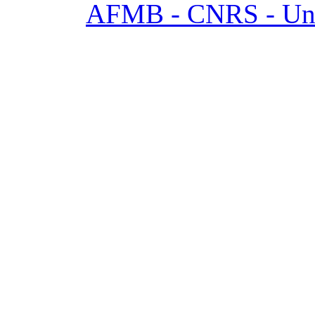
AFMB - CNRS - Univ