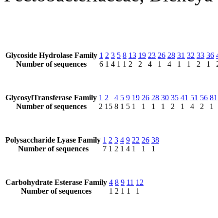
Glycoside Hydrolase Family
1
2
3
5
8
13
19
23
26
28
31
32
33
36
Number of sequences
6
1
4
1
1
2
2
4
1
4
1
1
2
1
GlycosylTransferase Family
1
2
4
5
9
19
26
28
30
35
41
51
56
81
Number of sequences
2
15
8
1
5
1
1
1
1
2
1
4
2
1
Polysaccharide Lyase Family
1
2
3
4
9
22
26
38
Number of sequences
7
1
2
1
4
1
1
1
Carbohydrate Esterase Family
4
8
9
11
12
Number of sequences
1
2
1
1
1