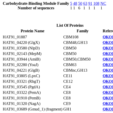
Carbohydrate-Binding Module Family
5
48
50
63
91
108
NC
Number of sequences
1
1
6
1
1
1
1
List Of Proteins
Protein Name
Family
Refer
HAT91_01887
CBM108
QKO1
HAT91_04220 (GlgX)
CBM48,GH13
QKO1
HAT91_03580 (NlpD)
CBM50
QKO1
HAT91_02143 (MepM)
CBM50
QKO1
HAT91_03944 (AmiB)
CBM50,CBM50
QKO1
HAT91_02280 (YoaJ)
CBM63
QKO1
HAT91_04221 (GlgB)
CBMnc,GH13
QKO1
HAT91_03805 (LpxC)
CE11
QKO1
HAT91_03321 (RhgT)
CE12
QKO1
HAT91_03545 (PgdA)
CE4
QKO1
HAT91_03322 (PemA)
CE8
QKO1
HAT91_01910 (PemB)
CE8
QKO1
HAT91_01320 (NagA)
CE9
QKO1
HAT91_03689 (Gmud_1) (fragment)
GH1
QKO1