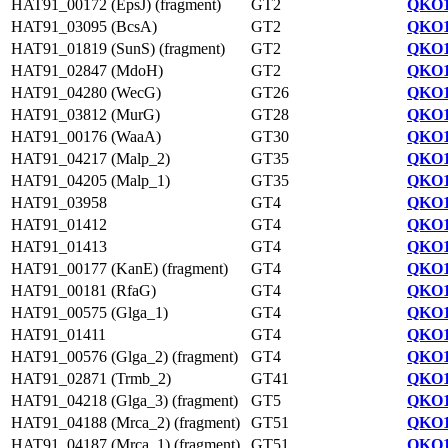
HAT91_00172 (EpsJ) (fragment)
GT2
QKO1
HAT91_03095 (BcsA)
GT2
QKO1
HAT91_01819 (SunS) (fragment)
GT2
QKO1
HAT91_02847 (MdoH)
GT2
QKO1
HAT91_04280 (WecG)
GT26
QKO1
HAT91_03812 (MurG)
GT28
QKO1
HAT91_00176 (WaaA)
GT30
QKO1
HAT91_04217 (Malp_2)
GT35
QKO1
HAT91_04205 (Malp_1)
GT35
QKO1
HAT91_03958
GT4
QKO1
HAT91_01412
GT4
QKO1
HAT91_01413
GT4
QKO1
HAT91_00177 (KanE) (fragment)
GT4
QKO1
HAT91_00181 (RfaG)
GT4
QKO1
HAT91_00575 (Glga_1)
GT4
QKO1
HAT91_01411
GT4
QKO1
HAT91_00576 (Glga_2) (fragment)
GT4
QKO1
HAT91_02871 (Trmb_2)
GT41
QKO1
HAT91_04218 (Glga_3) (fragment)
GT5
QKO1
HAT91_04188 (Mrca_2) (fragment)
GT51
QKO1
HAT91_04187 (Mrca_1) (fragment)
GT51
QKO1