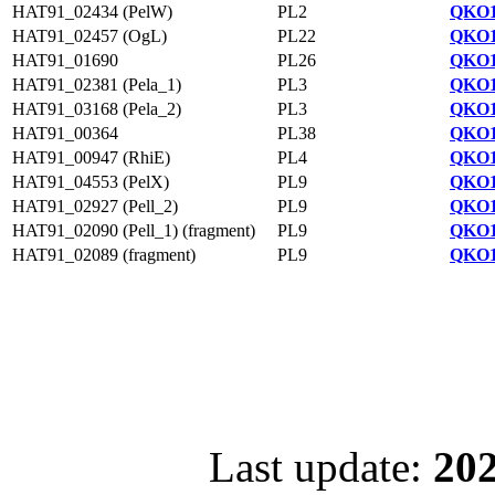
HAT91_02434 (PelW)
PL2
QKO1
HAT91_02457 (OgL)
PL22
QKO1
HAT91_01690
PL26
QKO1
HAT91_02381 (Pela_1)
PL3
QKO1
HAT91_03168 (Pela_2)
PL3
QKO1
HAT91_00364
PL38
QKO1
HAT91_00947 (RhiE)
PL4
QKO1
HAT91_04553 (PelX)
PL9
QKO1
HAT91_02927 (Pell_2)
PL9
QKO1
HAT91_02090 (Pell_1) (fragment)
PL9
QKO1
HAT91_02089 (fragment)
PL9
QKO1
Last update:
202