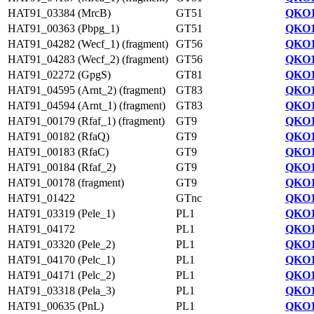
HAT91_03384 (MrcB)
GT51
QKO1
HAT91_00363 (Pbpg_1)
GT51
QKO1
HAT91_04282 (Wecf_1) (fragment)
GT56
QKO1
HAT91_04283 (Wecf_2) (fragment)
GT56
QKO1
HAT91_02272 (GpgS)
GT81
QKO1
HAT91_04595 (Arnt_2) (fragment)
GT83
QKO1
HAT91_04594 (Arnt_1) (fragment)
GT83
QKO1
HAT91_00179 (Rfaf_1) (fragment)
GT9
QKO1
HAT91_00182 (RfaQ)
GT9
QKO1
HAT91_00183 (RfaC)
GT9
QKO1
HAT91_00184 (Rfaf_2)
GT9
QKO1
HAT91_00178 (fragment)
GT9
QKO1
HAT91_01422
GTnc
QKO1
HAT91_03319 (Pele_1)
PL1
QKO1
HAT91_04172
PL1
QKO1
HAT91_03320 (Pele_2)
PL1
QKO1
HAT91_04170 (Pelc_1)
PL1
QKO1
HAT91_04171 (Pelc_2)
PL1
QKO1
HAT91_03318 (Pela_3)
PL1
QKO1
HAT91_00635 (PnL)
PL1
QKO1