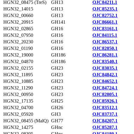
HGN32_08475 (TreS)
GH13
QJC84211.1
HGN32_14015
GH13
QJC85235.1
HGN32_00660
GH13
QJC82752.1
HGN32_20915
GH141
QJC86661.1
HGN32_02865
GH16
QJC83161.1
HGN32_07950
GH16
QJC84115.1
HGN32_20230
GH16
QJC86537.1
HGN32_01190
GH16
QJC82850.1
HGN32_19000
GH186
QJC86281.1
HGN32_04870
GH186
QJC83540.1
HGN32_02155
GH23
QJC83035.1
HGN32_11895
GH23
QJC84842.1
HGN32_10885
GH23
QJC84652.1
HGN32_11290
GH23
QJC84724.1
HGN32_00950
GH23
QJC82805.1
HGN32_17135
GH25
QJC85926.1
HGN32_04700
GH26
QJC83512.1
HGN32_05920
GH3
QJC83737.1
HGN32_08455 (MalQ)
GH77
QJC84207.1
HGN32_14275
GHnc
QJC85287.1
HGN32_08305
GHnc
QJC84180.1