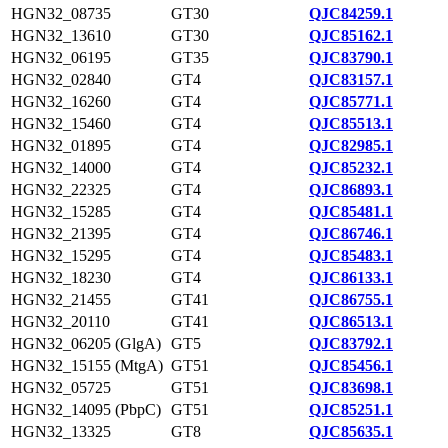
HGN32_08735
GT30
QJC84259.1
HGN32_13610
GT30
QJC85162.1
HGN32_06195
GT35
QJC83790.1
HGN32_02840
GT4
QJC83157.1
HGN32_16260
GT4
QJC85771.1
HGN32_15460
GT4
QJC85513.1
HGN32_01895
GT4
QJC82985.1
HGN32_14000
GT4
QJC85232.1
HGN32_22325
GT4
QJC86893.1
HGN32_15285
GT4
QJC85481.1
HGN32_21395
GT4
QJC86746.1
HGN32_15295
GT4
QJC85483.1
HGN32_18230
GT4
QJC86133.1
HGN32_21455
GT41
QJC86755.1
HGN32_20110
GT41
QJC86513.1
HGN32_06205 (GlgA)
GT5
QJC83792.1
HGN32_15155 (MtgA)
GT51
QJC85456.1
HGN32_05725
GT51
QJC83698.1
HGN32_14095 (PbpC)
GT51
QJC85251.1
HGN32_13325
GT8
QJC85635.1