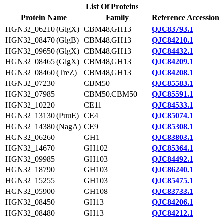
List Of Proteins
Protein Name
Family
Reference Accession
HGN32_06210 (GlgX)
CBM48,GH13
QJC83793.1
HGN32_08470 (GlgB)
CBM48,GH13
QJC84210.1
HGN32_09650 (GlgX)
CBM48,GH13
QJC84432.1
HGN32_08465 (GlgX)
CBM48,GH13
QJC84209.1
HGN32_08460 (TreZ)
CBM48,GH13
QJC84208.1
HGN32_07230
CBM50
QJC85583.1
HGN32_07985
CBM50,CBM50
QJC85591.1
HGN32_10220
CE11
QJC84533.1
HGN32_13130 (PuuE)
CE4
QJC85074.1
HGN32_14380 (NagA)
CE9
QJC85308.1
HGN32_06260
GH1
QJC83803.1
HGN32_14670
GH102
QJC85364.1
HGN32_09985
GH103
QJC84492.1
HGN32_18790
GH103
QJC86240.1
HGN32_15255
GH103
QJC85475.1
HGN32_05900
GH108
QJC83733.1
HGN32_08450
GH13
QJC84206.1
HGN32_08480
GH13
QJC84212.1