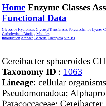
Home
Enzyme Classes
Ass
Functional Data
Downloa
Glycoside Hydrolases
GlycosylTransferases
Polysaccharide Lyases
C
Carbohydrate-Binding Modules
Introduction
Archaea
Bacteria
Eukaryota
Viruses
Cereibacter sphaeroides C
Taxonomy ID
:
1063
Lineage
: cellular organism
Pseudomonadota; Alphaprot
Paracoccaceae; Cereibacter