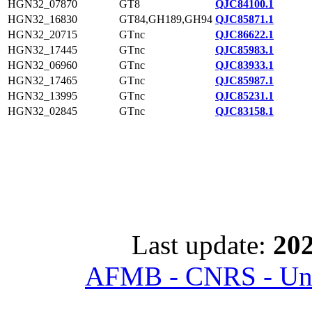
HGN32_07870
GT8
QJC84100.1
HGN32_16830
GT84,GH189,GH94
QJC85871.1
HGN32_20715
GTnc
QJC86622.1
HGN32_17445
GTnc
QJC85983.1
HGN32_06960
GTnc
QJC83933.1
HGN32_17465
GTnc
QJC85987.1
HGN32_13995
GTnc
QJC85231.1
HGN32_02845
GTnc
QJC83158.1
Last update:
202
AFMB - CNRS - Univ