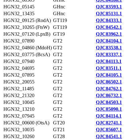
HGN32_05145
GHnc
QJC83593.1
HGN32_13435
GHnc
QJC85131.1
HGN32_09125 (RodA)
GT119
QJC84333.1
HGN32_10265 (FtsW)
GT119
QJC84542.1
HGN32_07120 (LpxB)
GT19
QJC83962.1
HGN32_07890
GT2
QJC84104.1
HGN32_04860 (MdoH)
GT2
QJC83538.1
HGN32_03775 (BcsA)
GT2
QJC83337.1
HGN32_07940
GT2
QJC84113.1
HGN32_04695
GT2
QJC83511.1
HGN32_07895
GT2
QJC84105.1
HGN32_20055
GT2
QJC86502.1
HGN32_11485
GT2
QJC84762.1
HGN32_21320
GT2
QJC86732.1
HGN32_10045
GT2
QJC84503.1
HGN32_13210
GT2
QJC85090.1
HGN32_07945
GT2
QJC84114.1
HGN32_00600 (OtsA)
GT20
QJC82741.1
HGN32_10035
GT21
QJC85607.1
HGN32_10260
GT28
QJC84541.1