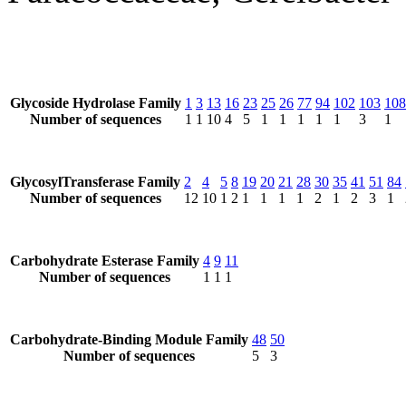
Glycoside Hydrolase Family
1
3
13
16
23
25
26
77
94
102
103
108
Number of sequences
1
1
10
4
5
1
1
1
1
1
3
1
GlycosylTransferase Family
2
4
5
8
19
20
21
28
30
35
41
51
84
Number of sequences
12
10
1
2
1
1
1
1
2
1
2
3
1
Carbohydrate Esterase Family
4
9
11
Number of sequences
1
1
1
Carbohydrate-Binding Module Family
48
50
Number of sequences
5
3