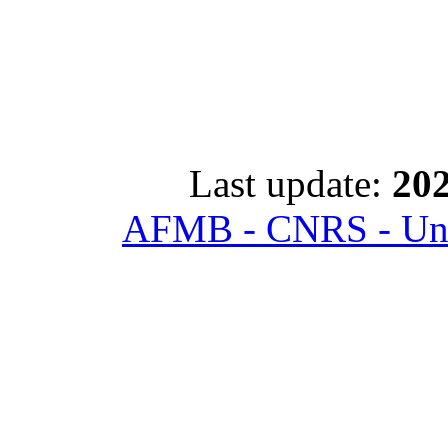
Last update:
202
AFMB - CNRS - Univ