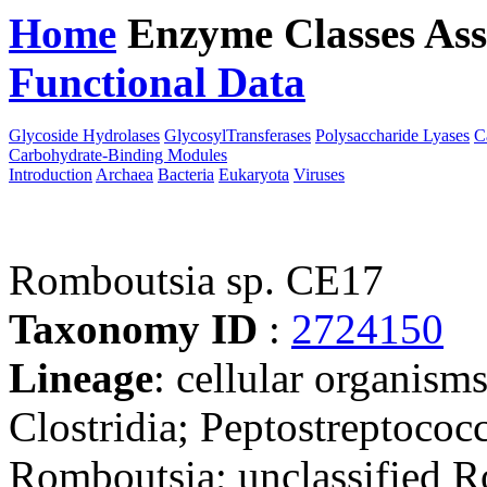
Home
Enzyme Classes
Ass
Functional Data
Downloa
Glycoside Hydrolases
GlycosylTransferases
Polysaccharide Lyases
C
Carbohydrate-Binding Modules
Introduction
Archaea
Bacteria
Eukaryota
Viruses
Romboutsia sp. CE17
Taxonomy ID
:
2724150
Lineage
: cellular organisms
Clostridia; Peptostreptococ
Romboutsia; unclassified 