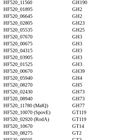
HF520_11560
GH190
HF520_01895
GH2
HF520_06645
GH2
HF520_02805
GH23
HF520_05535
GH25
HF520_07670
GH3
HF520_00675
GH3
HF520_04315
GH3
HF520_03905
GH3
HF520_01525
GH3
HF520_00670
GH39
HF520_05940
GH4
HF520_08270
GH5
HF520_02430
GH73
HF520_08940
GH73
HF520_11780 (MalQ)
GH77
HF520_10070 (SpovE)
GT119
HF520_02920 (RodA)
GT119
HF520_10670
GT14
HF520_08275
GT2
HF520_09505
GT2