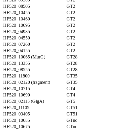
HF520_08505
GT2
HF520_10455
GT2
HF520_10460
GT2
HF520_10695
GT2
HF520_04985
GT2
HF520_04550
GT2
HF520_07260
GT2
HF520_04155
GT2
HF520_10065 (MurG)
GT28
HF520_13355
GT28
HF520_08555
GT28
HF520_11800
GT35
HF520_02120 (fragment)
GT35
HF520_10715
GT4
HF520_10690
GT4
HF520_02115 (GlgA)
GT5
HF520_11105
GT51
HF520_03405
GT51
HF520_10685
GTnc
HF520_10675
GTnc