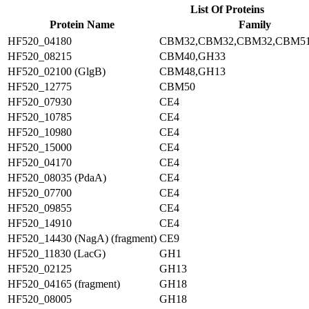
List Of Proteins
Protein Name
Family
HF520_04180
CBM32,CBM32,CBM32,CBM5
HF520_08215
CBM40,GH33
HF520_02100 (GlgB)
CBM48,GH13
HF520_12775
CBM50
HF520_07930
CE4
HF520_10785
CE4
HF520_10980
CE4
HF520_15000
CE4
HF520_04170
CE4
HF520_08035 (PdaA)
CE4
HF520_07700
CE4
HF520_09855
CE4
HF520_14910
CE4
HF520_14430 (NagA) (fragment)
CE9
HF520_11830 (LacG)
GH1
HF520_02125
GH13
HF520_04165 (fragment)
GH18
HF520_08005
GH18