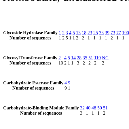
Glycoside Hydrolase Family
1
2
3
4
5
13
18
23
25
33
39
73
77
190
Number of sequences
1
2
5
1
1
2
2
1
1
1
1
2
1
1
GlycosylTransferase Family
2
4
5
14
28
35
51
119
NC
Number of sequences
10
2
1
1
3
2
2
2
2
Carbohydrate Esterase Family
4
9
Number of sequences
9
1
Carbohydrate-Binding Module Family
32
40
48
50
51
Number of sequences
3
1
1
1
2