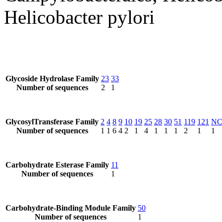
Helicobacter pylori
Glycoside Hydrolase Family
23
33
Number of sequences
2
1
GlycosylTransferase Family
2
4
8
9
10
19
25
28
30
51
119
121
N
Number of sequences
1
1
6
4
2
1
4
1
1
1
2
1
1
Carbohydrate Esterase Family
11
Number of sequences
1
Carbohydrate-Binding Module Family
50
Number of sequences
1