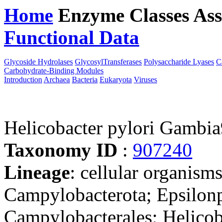
Home
Enzyme Classes
Ass
Functional Data
Downloa
Glycoside Hydrolases
GlycosylTransferases
Polysaccharide Lyases
C
Carbohydrate-Binding Modules
Introduction
Archaea
Bacteria
Eukaryota
Viruses
Helicobacter pylori Gambi
Taxonomy ID
:
907240
Lineage
: cellular organism
Campylobacterota; Epsilonp
Campylobacterales; Helicob