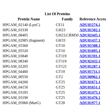
List Of Proteins
Protein Name
Family
Reference Acces
HPGAM_02140 (LpxC)
CE11
ADU81274.1
HPGAM_03330
GH23
ADU81502.1
HPGAM_08405
GH23,CBM50
ADU82445.1
HPGAM_02985 (fragment)
GH33
ADU81437.1
HPGAM_03360
GT10
ADU81508.1
HPGAM_05520
GT10
ADU81895.1
HPGAM_03840
GT119
ADU81591.1
HPGAM_08340
GT119
ADU82432.1
HPGAM_02205
GT121
ADU81287.1
HPGAM_04460
GT19
ADU81711.1
HPGAM_00550
GT2
ADU80962.1
HPGAM_04260
GT25
ADU81671.1
HPGAM_04150
GT25
ADU81651.1
HPGAM_03185
GT25
ADU81475.1
HPGAM_03190
GT25
ADU81476.1
HPGAM_05960 (MurG)
GT28
ADU81977.1