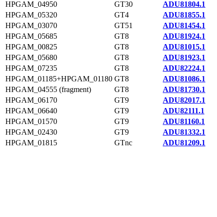
HPGAM_04950
GT30
ADU81804.1
HPGAM_05320
GT4
ADU81855.1
HPGAM_03070
GT51
ADU81454.1
HPGAM_05685
GT8
ADU81924.1
HPGAM_00825
GT8
ADU81015.1
HPGAM_05680
GT8
ADU81923.1
HPGAM_07235
GT8
ADU82224.1
HPGAM_01185+HPGAM_01180
GT8
ADU81086.1
HPGAM_04555 (fragment)
GT8
ADU81730.1
HPGAM_06170
GT9
ADU82017.1
HPGAM_06640
GT9
ADU82111.1
HPGAM_01570
GT9
ADU81160.1
HPGAM_02430
GT9
ADU81332.1
HPGAM_01815
GTnc
ADU81209.1