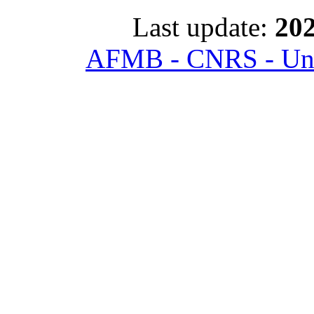
Last update:
202
AFMB - CNRS - Univ