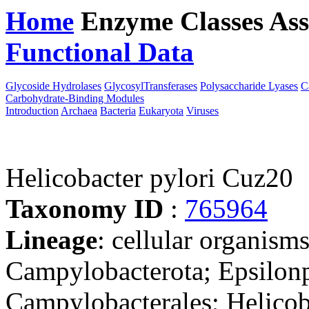
Home
Enzyme Classes
Ass
Functional Data
Downloa
Glycoside Hydrolases
GlycosylTransferases
Polysaccharide Lyases
C
Carbohydrate-Binding Modules
Introduction
Archaea
Bacteria
Eukaryota
Viruses
Helicobacter pylori Cuz20
Taxonomy ID
:
765964
Lineage
: cellular organism
Campylobacterota; Epsilonp
Campylobacterales; Helicob