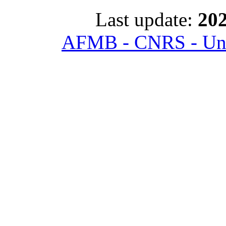
Last update:
202
AFMB - CNRS - Univ