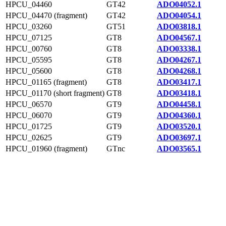
HPCU_04460
GT42
ADO04052.1
HPCU_04470 (fragment)
GT42
ADO04054.1
HPCU_03260
GT51
ADO03818.1
HPCU_07125
GT8
ADO04567.1
HPCU_00760
GT8
ADO03338.1
HPCU_05595
GT8
ADO04267.1
HPCU_05600
GT8
ADO04268.1
HPCU_01165 (fragment)
GT8
ADO03417.1
HPCU_01170 (short fragment)
GT8
ADO03418.1
HPCU_06570
GT9
ADO04458.1
HPCU_06070
GT9
ADO04360.1
HPCU_01725
GT9
ADO03520.1
HPCU_02625
GT9
ADO03697.1
HPCU_01960 (fragment)
GTnc
ADO03565.1