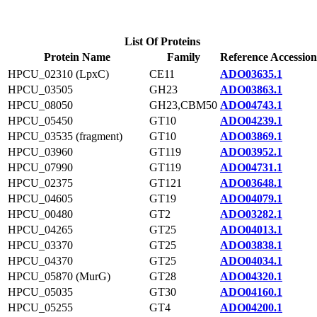
List Of Proteins
Protein Name
Family
Reference Accession
HPCU_02310 (LpxC)
CE11
ADO03635.1
HPCU_03505
GH23
ADO03863.1
HPCU_08050
GH23,CBM50
ADO04743.1
HPCU_05450
GT10
ADO04239.1
HPCU_03535 (fragment)
GT10
ADO03869.1
HPCU_03960
GT119
ADO03952.1
HPCU_07990
GT119
ADO04731.1
HPCU_02375
GT121
ADO03648.1
HPCU_04605
GT19
ADO04079.1
HPCU_00480
GT2
ADO03282.1
HPCU_04265
GT25
ADO04013.1
HPCU_03370
GT25
ADO03838.1
HPCU_04370
GT25
ADO04034.1
HPCU_05870 (MurG)
GT28
ADO04320.1
HPCU_05035
GT30
ADO04160.1
HPCU_05255
GT4
ADO04200.1