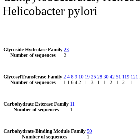
Helicobacter pylori
Glycoside Hydrolase Family
23
Number of sequences
2
GlycosylTransferase Family
2
4
8
9
10
19
25
28
30
42
51
119
121
Number of sequences
1
1
6
4
2
1
3
1
1
2
1
2
1
Carbohydrate Esterase Family
11
Number of sequences
1
Carbohydrate-Binding Module Family
50
Number of sequences
1