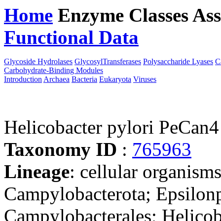
Home
Enzyme Classes
Ass
Functional Data
Downloa
Glycoside Hydrolases
GlycosylTransferases
Polysaccharide Lyases
C
Carbohydrate-Binding Modules
Introduction
Archaea
Bacteria
Eukaryota
Viruses
Helicobacter pylori PeCan4
Taxonomy ID
:
765963
Lineage
: cellular organism
Campylobacterota; Epsilonp
Campylobacterales; Helicob