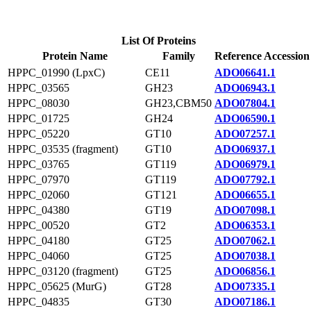
List Of Proteins
Protein Name
Family
Reference Accession
HPPC_01990 (LpxC)
CE11
ADO06641.1
HPPC_03565
GH23
ADO06943.1
HPPC_08030
GH23,CBM50
ADO07804.1
HPPC_01725
GH24
ADO06590.1
HPPC_05220
GT10
ADO07257.1
HPPC_03535 (fragment)
GT10
ADO06937.1
HPPC_03765
GT119
ADO06979.1
HPPC_07970
GT119
ADO07792.1
HPPC_02060
GT121
ADO06655.1
HPPC_04380
GT19
ADO07098.1
HPPC_00520
GT2
ADO06353.1
HPPC_04180
GT25
ADO07062.1
HPPC_04060
GT25
ADO07038.1
HPPC_03120 (fragment)
GT25
ADO06856.1
HPPC_05625 (MurG)
GT28
ADO07335.1
HPPC_04835
GT30
ADO07186.1