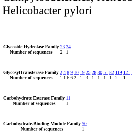
Helicobacter pylori
Glycoside Hydrolase Family
23
24
Number of sequences
2
1
GlycosylTransferase Family
2
4
8
9
10
19
25
28
30
51
82
119
121
Number of sequences
1
1
6
6
2
1
3
1
1
1
1
2
1
Carbohydrate Esterase Family
11
Number of sequences
1
Carbohydrate-Binding Module Family
50
Number of sequences
1