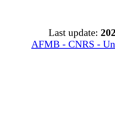
Last update:
202
AFMB - CNRS - Univ