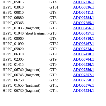
HPPC_05015
GT4
ADO07216.1
HPPC_03010
GT51
ADO06836.1
HPPC_00810
GT8
ADO06411.1
HPPC_06880
GT8
ADO07584.1
HPPC_05365
GT8
ADO07285.1
HPPC_01035 (fragment)
GT8
ADO06456.1
HPPC_01040 (short fragment)
GT8
ADO06457.1
HPPC_08060
GT8
ADO07810.1
HPPC_01090
GT82
ADO06467.1
HPPC_05820
GT9
ADO07374.1
HPPC_06310
GT9
ADO07470.1
HPPC_02305
GT9
ADO06704.1
HPPC_01415
GT9
ADO06530.1
HPPC_06740 (fragment)
GT9
ADO07556.1
HPPC_06745 (fragment)
GT9
ADO07557.1
HPPC_06750
GTnc
ADO07558.1
HPPC_01655 (fragment)
GTnc
ADO06576.1
HPPC_06730 (fragment)
GTnc
ADO07554.1