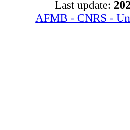
Last update:
202
AFMB - CNRS - Univ