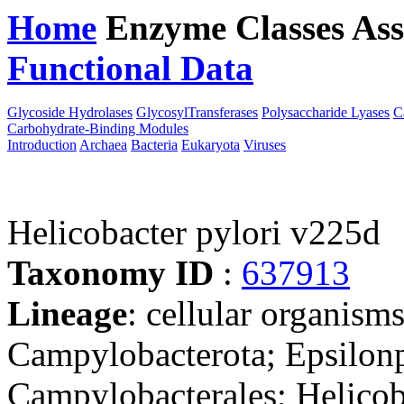
Home
Enzyme Classes
Ass
Functional Data
Downloa
Glycoside Hydrolases
GlycosylTransferases
Polysaccharide Lyases
C
Carbohydrate-Binding Modules
Introduction
Archaea
Bacteria
Eukaryota
Viruses
Helicobacter pylori v225d
Taxonomy ID
:
637913
Lineage
: cellular organism
Campylobacterota; Epsilonp
Campylobacterales; Helicob