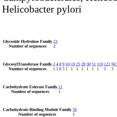
Helicobacter pylori
Glycoside Hydrolase Family
23
Number of sequences
2
GlycosylTransferase Family
2
4
8
9
10
19
25
28
30
51
119
121
N
Number of sequences
1
1
6
5
1
1
3
1
1
1
1
1
3
Carbohydrate Esterase Family
11
Number of sequences
1
Carbohydrate-Binding Module Family
50
Number of sequences
1