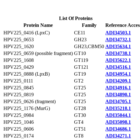
List Of Proteins
Protein Name
Family
Reference Acces
HPV225_0416 (LpxC)
CE11
ADI34503.1
HPV225_0653
GH23
ADI34732.1
HPV225_1620
GH23,CBM50
ADI35634.1
HPV225_0659 (possible fragment)
GT10
ADI34738.1
HPV225_1608
GT119
ADI35622.1
HPV225_0429
GT121
ADI34516.1
HPV225_0888 (LpxB)
GT19
ADI34954.1
HPV225_0111
GT2
ADI34209.1
HPV225_0845
GT25
ADI34916.1
HPV225_0819
GT25
ADI34890.1
HPV225_0626 (fragment)
GT25
ADI34705.1
HPV225_1176 (MurG)
GT28
ADI35218.1
HPV225_0984
GT30
ADI35044.1
HPV225_1046
GT4
ADI35098.1
HPV225_0606
GT51
ADI34686.1
HPV225_0174
GT8
ADI34271.1