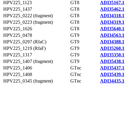
HPV225_1123
GT8
ADI35167.1
HPV225_1437
GT8
ADI35462.1
HPV225_0222 (fragment)
GT8
ADI34318.1
HPV225_0223 (fragment)
GT8
ADI34319.1
HPV225_1626
GT8
ADI35640.1
HPV225_0478
GT9
ADI34563.1
HPV225_0297 (RfaC)
GT9
ADI34388.1
HPV225_1219 (RfaF)
GT9
ADI35260.1
HPV225_1317
GT9
ADI35350.1
HPV225_1407 (fragment)
GT9
ADI35438.1
HPV225_1406
GTnc
ADI35437.1
HPV225_1408
GTnc
ADI35439.1
HPV225_0345 (fragment)
GTnc
ADI34435.1