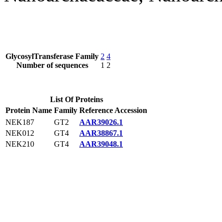
GlycosylTransferase Family
2
4
Number of sequences
1
2
List Of Proteins
Protein Name
Family
Reference Accession
NEK187
GT2
AAR39026.1
NEK012
GT4
AAR38867.1
NEK210
GT4
AAR39048.1