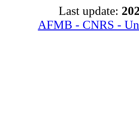
Last update:
202
AFMB - CNRS - Univ