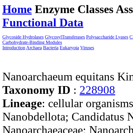
Home
Enzyme Classes
Ass
Functional Data
Downloa
Glycoside Hydrolases
GlycosylTransferases
Polysaccharide Lyases
C
Carbohydrate-Binding Modules
Introduction
Archaea
Bacteria
Eukaryota
Viruses
Nanoarchaeum equitans K
Taxonomy ID
:
228908
Lineage
: cellular organism
Nanobdellota; Candidatus N
Nanoarchaeaceae; Nanoarc