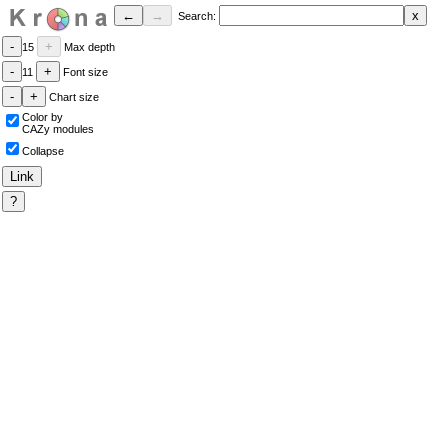
Search:
15
Max depth
11
Font size
Chart size
Color by
CAZy modules
Collapse