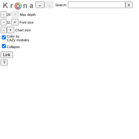
Search:
20
Max depth
11
Font size
Chart size
Color by
CAZy modules
Collapse