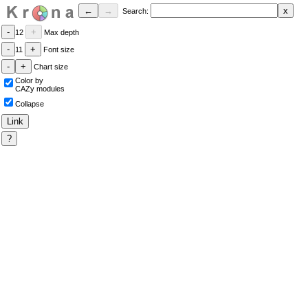
Search:
12
Max depth
11
Font size
Chart size
Color by
CAZy modules
Collapse