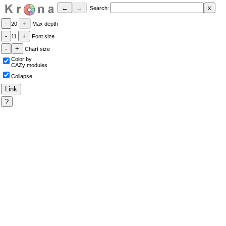
Search:
20
Max depth
11
Font size
Chart size
Color by
CAZy modules
Collapse