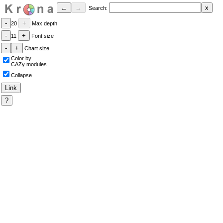
Search:
20
Max depth
11
Font size
Chart size
Color by
CAZy modules
Collapse