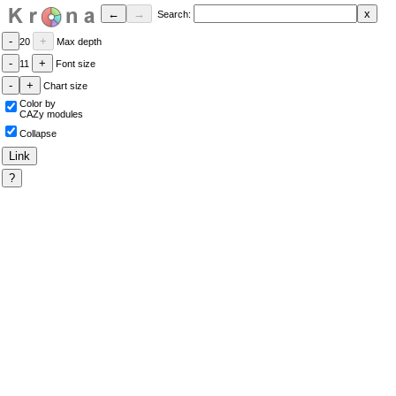
Search:
20
Max depth
11
Font size
Chart size
Color by
CAZy modules
Collapse