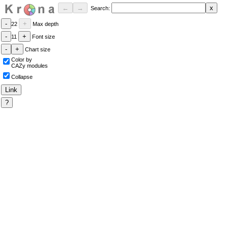
Search:
22
Max depth
11
Font size
Chart size
Color by
CAZy modules
Collapse