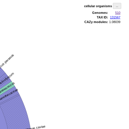
cellular organisms
Genomes:
510
TAX ID:
131567
CAZy modules:
1.08039