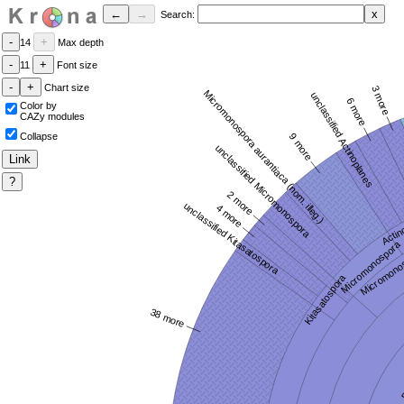
Search:
14
Max depth
11
Font size
Chart size
Color by
CAZy modules
Collapse