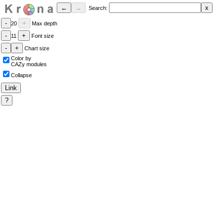
Search:
20
Max depth
11
Font size
Chart size
Color by
CAZy modules
Collapse