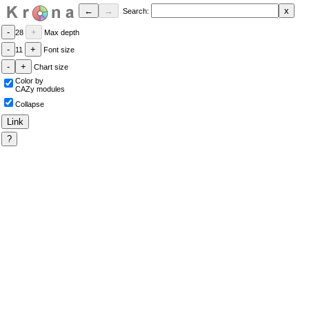
Search:
28
Max depth
11
Font size
Chart size
Color by
CAZy modules
Collapse