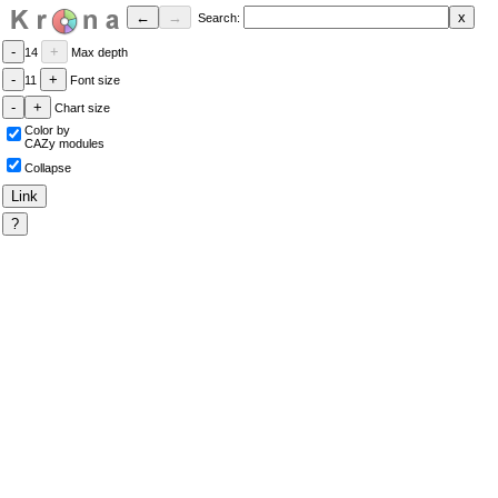
Search:
14
Max depth
11
Font size
Chart size
Color by
CAZy modules
Collapse