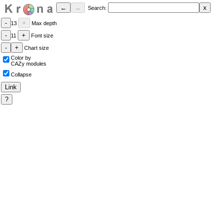
Search:
13
Max depth
11
Font size
Chart size
Color by
CAZy modules
Collapse